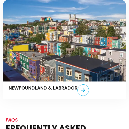
NEWFOUNDLAND & LABRADOR
FAQS
FREQUENTLY ASKED