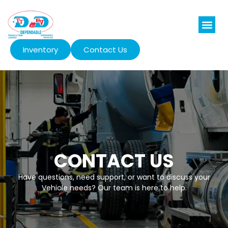
Inventory
Contact Us
CONTACT US
Have questions, need support, or want to discuss your
Vehicle needs? Our team is here to help.