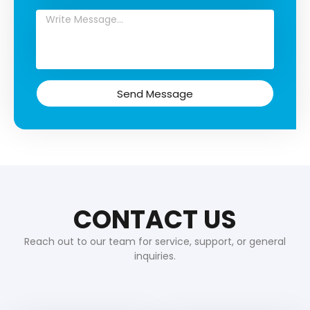
Send Message
CONTACT US
Reach out to our team for service, support, or general
inquiries.