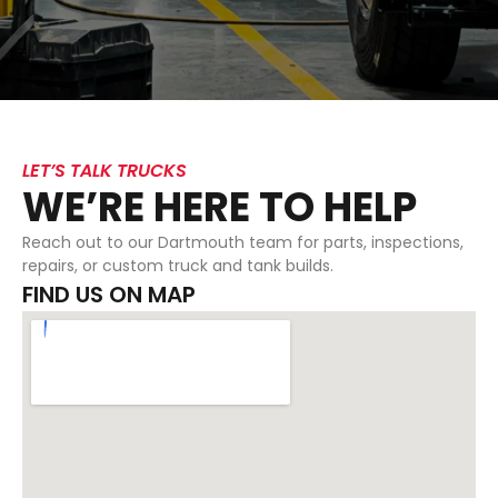
LET’S TALK TRUCKS
WE’RE HERE TO HELP
Reach out to our Dartmouth team for parts, inspections,
repairs, or custom truck and tank builds.
FIND US ON MAP