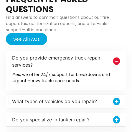
QUESTIONS
Find answers to common questions about our fire
apparatus, customization options, and after-sales
support—all in one place.
See All FAQs
Do you provide emergency truck repair
services?
Yes, we offer 24/7 support for breakdowns and
urgent heavy truck repair needs.
What types of vehicles do you repair?
Do you specialize in tanker repair?