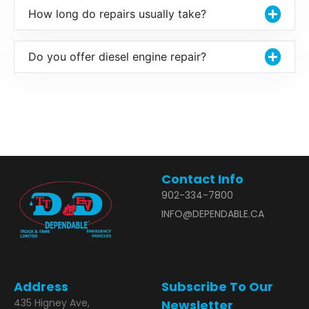
How long do repairs usually take?
Do you offer diesel engine repair?
Contact Info
902-334-7800
INFO@DEPENDABLE.CA
Address
Subscribe To Our
435 Higney Ave,
Newsletter