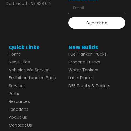
Dartmouth, NS B3B 0L5
Subscribe
Quick Links
New Builds
Home
Fuel Tanker Trucks
New Builds
Propane Trucks
Vehicles We Service
Water Tankers
Exhibition Landing Page
Lube Trucks
Services
DEF Trucks & Trailers
Parts
Resources
Locations
About us
Contact Us