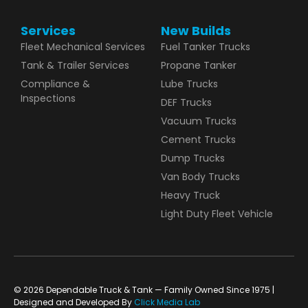
Services
New Builds
Fleet Mechanical Services
Fuel Tanker Trucks
Tank & Trailer Services
Propane Tanker
Compliance &
Lube Trucks
Inspections
DEF Trucks
Vacuum Trucks
Cement Trucks
Dump Trucks
Van Body Trucks
Heavy Truck
Light Duty Fleet Vehicle
© 2026 Dependable Truck & Tank — Family Owned Since 1975 |
Designed and Developed By
Click Media Lab