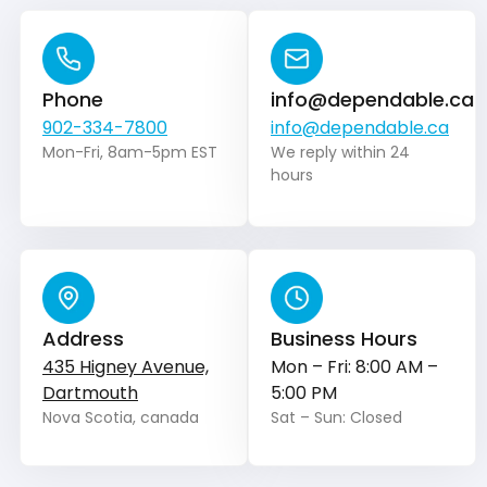
Phone
info@dependable.ca
902-334-7800
info@dependable.ca
Mon-Fri, 8am-5pm EST
We reply within 24
hours
Address
Business Hours
435 Higney Avenue,
Mon – Fri: 8:00 AM –
Dartmouth
5:00 PM
Nova Scotia, canada
Sat – Sun: Closed