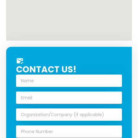
CONTACT US!