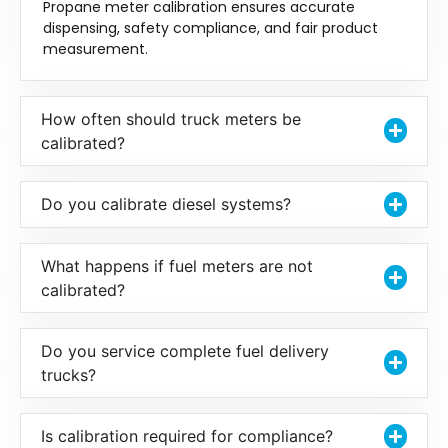
Propane meter calibration ensures accurate
dispensing, safety compliance, and fair product
measurement.
How often should truck meters be
calibrated?
Do you calibrate diesel systems?
What happens if fuel meters are not
calibrated?
Do you service complete fuel delivery
trucks?
Is calibration required for compliance?