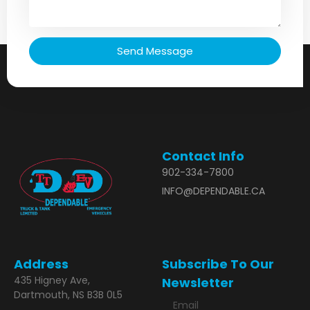
Send Message
Contact Info
902-334-7800
INFO@DEPENDABLE.CA
Address
Subscribe To Our
435 Higney Ave,
Newsletter
Dartmouth, NS B3B 0L5