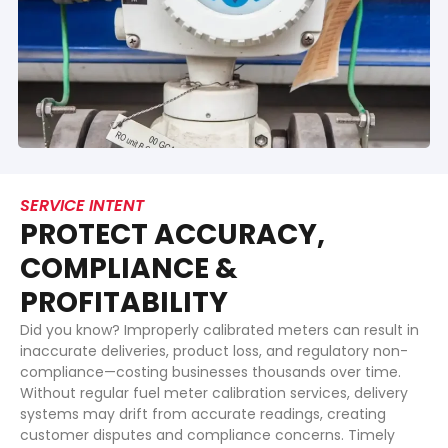
SERVICE INTENT
PROTECT ACCURACY,
COMPLIANCE &
PROFITABILITY
Did you know? Improperly calibrated meters can result in
inaccurate deliveries, product loss, and regulatory non-
compliance—costing businesses thousands over time.
Without regular fuel meter calibration services, delivery
systems may drift from accurate readings, creating
customer disputes and compliance concerns. Timely