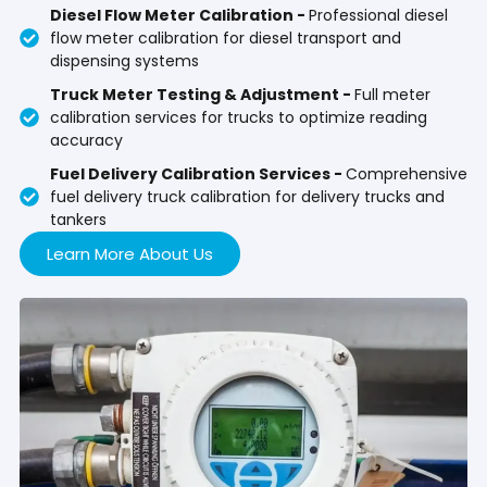
Diesel Flow Meter Calibration -
Professional diesel
flow meter calibration for diesel transport and
dispensing systems
Truck Meter Testing & Adjustment -
Full meter
calibration services for trucks to optimize reading
accuracy
Fuel Delivery Calibration Services -
Comprehensive
fuel delivery truck calibration for delivery trucks and
tankers
Learn More About Us