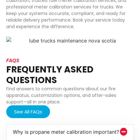
calibration, trusted fuel meter calibration services, and
professional meter calibration services for trucks. We
keep your systems accurate, compliant, and ready for
reliable delivery performance. Book your service today
and experience the difference.
FAQS
FREQUENTLY ASKED
QUESTIONS
Find answers to common questions about our fire
apparatus, customization options, and after-sales
support—all in one place.
See All FAQs
Why is propane meter calibration important?