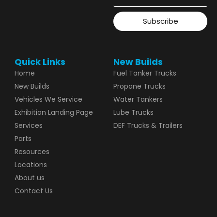
Subscribe
Quick Links
New Builds
Home
Fuel Tanker Trucks
New Builds
Propane Trucks
Vehicles We Service
Water Tankers
Exhibition Landing Page
Lube Trucks
Services
DEF Trucks & Trailers
Parts
Resources
Locations
About us
Contact Us