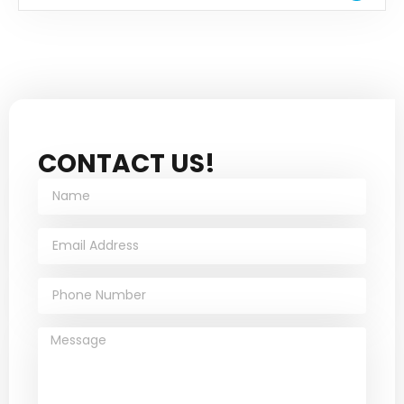
CONTACT US!