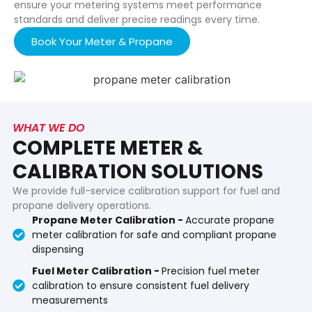
ensure your metering systems meet performance
standards and deliver precise readings every time.
Book Your Meter & Propane
WHAT WE DO
COMPLETE METER &
CALIBRATION SOLUTIONS
We provide full-service calibration support for fuel and
propane delivery operations.
Propane Meter Calibration -
Accurate propane
meter calibration for safe and compliant propane
dispensing
Fuel Meter Calibration -
Precision fuel meter
calibration to ensure consistent fuel delivery
measurements