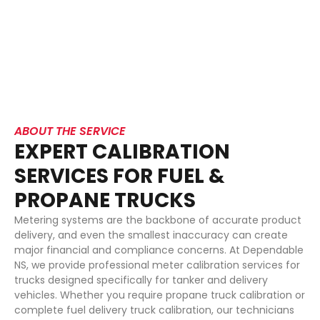
solutions ensure your equipment performs with precision
and consistency every time. From propane meter
calibration to full fuel meter calibration services, we
deliver dependable solutions that keep your trucks
accurate, compliant, and operational.
ABOUT THE SERVICE
EXPERT CALIBRATION
SERVICES FOR FUEL &
PROPANE TRUCKS
Metering systems are the backbone of accurate product
delivery, and even the smallest inaccuracy can create
major financial and compliance concerns. At Dependable
NS, we provide professional meter calibration services for
trucks designed specifically for tanker and delivery
vehicles. Whether you require propane truck calibration or
complete fuel delivery truck calibration, our technicians