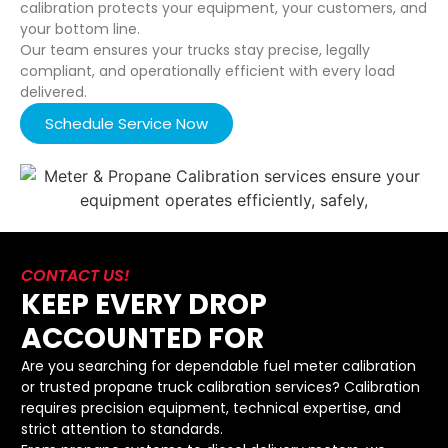
calibration protects your equipment, your customers, and
your bottom line.
Our team ensures your trucks stay precise, legally
compliant, and operationally efficient with every load
delivered.
Schedule Service Now
CONTACT US!
KEEP EVERY DROP
ACCOUNTED FOR
Are you searching for dependable fuel meter calibration
or trusted propane truck calibration services? Calibration
requires precision equipment, technical expertise, and
strict attention to standards.