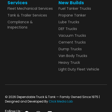
Services
New Builds
Fleet Mechanical Services
Fuel Tanker Trucks
Tank & Trailer Services
Propane Tanker
Compliance &
Lube Trucks
Inspections
DEF Trucks
Vacuum Trucks
Cement Trucks
Dump Trucks
Van Body Trucks
Heavy Truck
Light Duty Fleet Vehicle
© 2026 Dependable Truck & Tank — Family Owned Since 1975 |
Designed and Developed By
Click Media Lab
Follow Us :