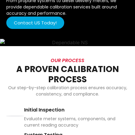
From propane systems to diesel delivery meters, we
provide dependable calibration services built around
accuracy and performance.
Contact US Today!
OUR PROCESS
A PROVEN CALIBRATION
PROCESS
Our step-by-step calibration process ensures accuracy,
consistency, and compliance.
Initial Inspection
Evaluate meter systems, components, and
current reading accuracy
System Testing