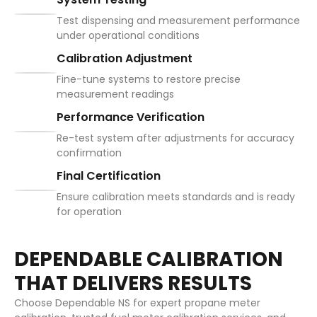
Test dispensing and measurement performance
under operational conditions
Calibration Adjustment
Fine-tune systems to restore precise
measurement readings
Performance Verification
Re-test system after adjustments for accuracy
confirmation
Final Certification
Ensure calibration meets standards and is ready
for operation
DEPENDABLE CALIBRATION
THAT DELIVERS RESULTS
Choose Dependable NS for expert propane meter