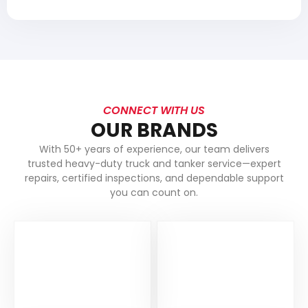
CONNECT WITH US
OUR BRANDS
With 50+ years of experience, our team delivers
trusted heavy-duty truck and tanker service—expert
repairs, certified inspections, and dependable support
you can count on.