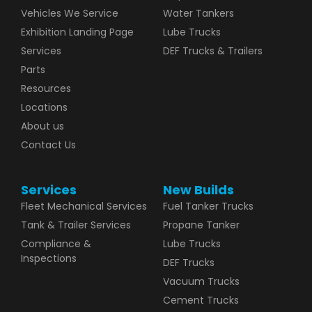
Vehicles We Service
Water Tankers
Exhibition Landing Page
Lube Trucks
Services
DEF Trucks & Trailers
Parts
Resources
Locations
About us
Contact Us
Services
New Builds
Fleet Mechanical Services
Fuel Tanker Trucks
Tank & Trailer Services
Propane Tanker
Compliance &
Lube Trucks
Inspections
DEF Trucks
Vacuum Trucks
Cement Trucks