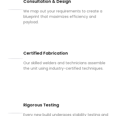
Consultation & Design
We map out your requirements to create a
blueprint that maximizes efficiency and
payload.
Certified Fabrication
Our skilled welders and technicians assemble
the unit using industry-certified techniques.
Rigorous Testing
Every new build undergoes stability testing and