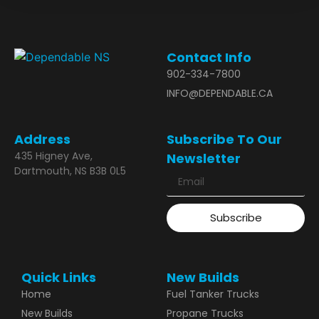
Contact Info
902-334-7800
INFO@DEPENDABLE.CA
Address
Subscribe To Our
435 Higney Ave,
Newsletter
Dartmouth, NS B3B 0L5
Subscribe
Quick Links
New Builds
Home
Fuel Tanker Trucks
New Builds
Propane Trucks