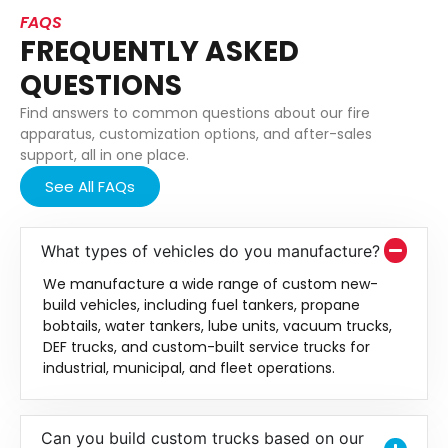
FAQS
FREQUENTLY ASKED
QUESTIONS
Find answers to common questions about our fire
apparatus, customization options, and after-sales
support, all in one place.
See All FAQs
What types of vehicles do you manufacture?
We manufacture a wide range of custom new-
build vehicles, including fuel tankers, propane
bobtails, water tankers, lube units, vacuum trucks,
DEF trucks, and custom-built service trucks for
industrial, municipal, and fleet operations.
Can you build custom trucks based on our