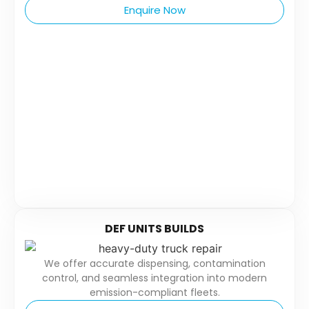
Enquire Now
DEF UNITS BUILDS
We offer accurate dispensing, contamination
control, and seamless integration into modern
emission-compliant fleets.