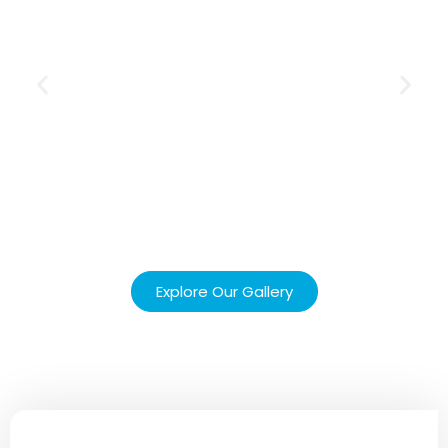
Explore Our Gallery