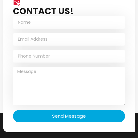
CONTACT US!
Send Message