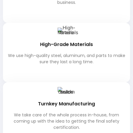
business.
High-Grade Materials
We use high-quality steel, aluminum, and parts to make
sure they last a long time.
Turnkey Manufacturing
We take care of the whole process in-house, from
coming up with the idea to getting the final safety
certification.