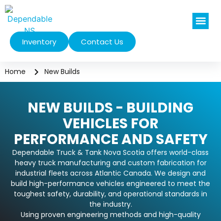
Inventory
Contact Us
Vehicles We Se
Home
New Builds
NEW BUILDS - BUILDING
VEHICLES FOR
PERFORMANCE AND SAFETY
Dependable Truck & Tank Nova Scotia offers world-class
heavy truck manufacturing and custom fabrication for
industrial fleets across Atlantic Canada. We design and
build high-performance vehicles engineered to meet the
toughest safety, durability, and operational standards in
the industry.
Using proven engineering methods and high-quality