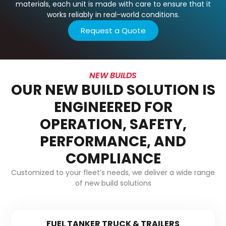
materials, each unit is made with care to ensure that it
works reliably in real-world conditions.
Request a Quote
NEW BUILDS
OUR NEW BUILD SOLUTION IS
ENGINEERED FOR
OPERATION, SAFETY,
PERFORMANCE, AND
COMPLIANCE
Customized to your fleet’s needs, we deliver a wide range
of new build solutions
FUEL TANKER TRUCK & TRAILERS