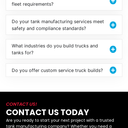
fleet requirements?
Do your tank manufacturing services meet
safety and compliance standards?
What industries do you build trucks and
tanks for?
Do you offer custom service truck builds?
CONTACT US!
CONTACT US TODAY
Are you ready to start your next project with a trusted
tank manufacturing company? Whether you need a