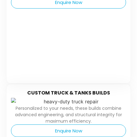
Enquire Now
CUSTOM TRUCK & TANKS BUILDS
Personalized to your needs, these builds combine
advanced engineering, and structural integrity for
maximum efficiency.
Enquire Now