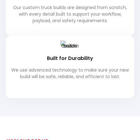
Our custom truck builds are designed from scratch,
with every detail built to support your workflow,
payload, and safety requirements.
Built for Durability
We use advanced technology to make sure your new
build will be safe, reliable, and efficient to last.