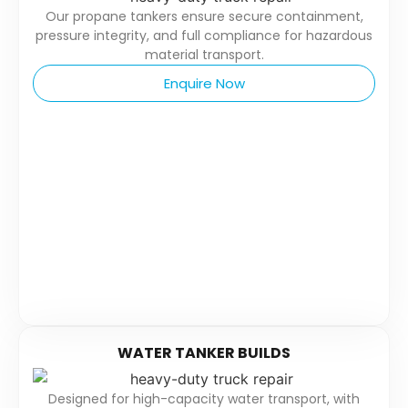
Our propane tankers ensure secure containment,
pressure integrity, and full compliance for hazardous
material transport.
Enquire Now
WATER TANKER BUILDS
Designed for high-capacity water transport, with