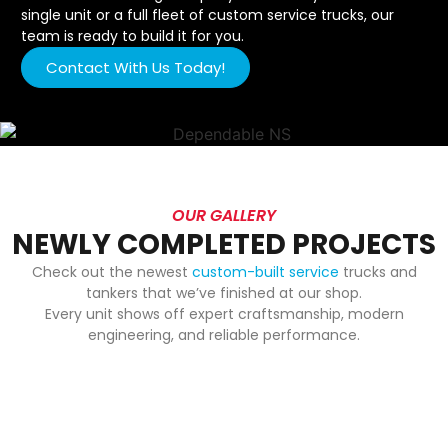
single unit or a full fleet of custom service trucks, our
team is ready to build it for you.
Contact With Us Today!
OUR GALLERY
NEWLY COMPLETED PROJECTS
Check out the newest
custom-built service
trucks and
tankers that we’ve finished at our shop.
Every unit shows off expert craftsmanship, modern
engineering, and reliable performance.