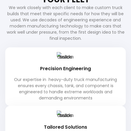
We work closely with each client to make custom truck
builds that meet their specific needs for how they will be
used. We use decades of engineering experience and
modern manufacturing technology to make cars that
work well under pressure, from the first design idea to the
final inspection.
Precision Engineering
Our expertise in heavy-duty truck manufacturing
ensures every chassis, tank, and component is
engineered to handle extreme workloads and
demanding environments
Tailored Solutions