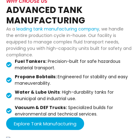
WHY CHOOSE US
ADVANCED TANK
MANUFACTURING
As a
leading tank manufacturing company
, we handle
the entire production cycle in-house. Our facility is
equipped to manage complex fluid transport needs,
providing you with high-capacity units built for safety and
compliance.
Fuel Tankers:
Precision-built for safe hazardous
material transport.
Propane Bobtails:
Engineered for stability and easy
maneuverability.
Water & Lube Units
: High-durability tanks for
municipal and industrial use.
Vacuum & DEF Trucks:
Specialized builds for
environmental and technical services.
Explore Tank Manufacturing