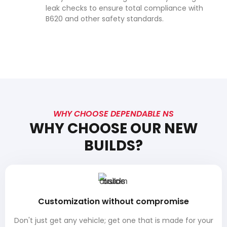
leak checks to ensure total compliance with
B620 and other safety standards.
WHY CHOOSE DEPENDABLE NS
WHY CHOOSE OUR NEW
BUILDS?
Customization without compromise
Don't just get any vehicle; get one that is made for your