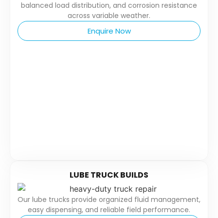
balanced load distribution, and corrosion resistance
across variable weather.
Enquire Now
LUBE TRUCK BUILDS
Our lube trucks provide organized fluid management,
easy dispensing, and reliable field performance.