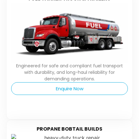
Engineered for safe and compliant fuel transport
with durability, and long-haul reliability for
demanding operations.
Enquire Now
PROPANE BOBTAIL BUILDS