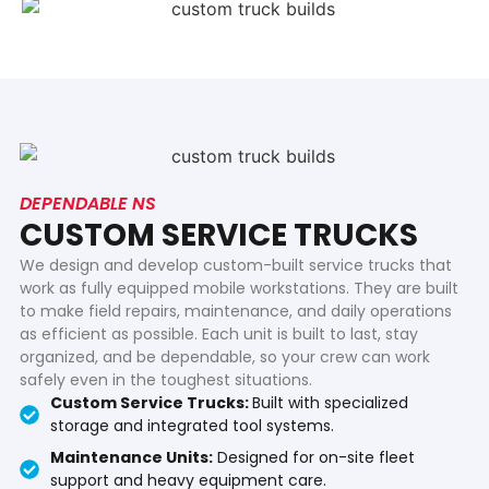
DEPENDABLE NS
CUSTOM SERVICE TRUCKS
We design and develop custom-built service trucks that
work as fully equipped mobile workstations. They are built
to make field repairs, maintenance, and daily operations
as efficient as possible. Each unit is built to last, stay
organized, and be dependable, so your crew can work
safely even in the toughest situations.
Custom Service Trucks:
Built with specialized
storage and integrated tool systems.
Maintenance Units:
Designed for on-site fleet
support and heavy equipment care.