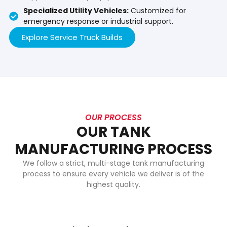
Specialized Utility Vehicles:
Customized for
emergency response or industrial support.
Explore Service Truck Builds
OUR PROCESS
OUR TANK
MANUFACTURING PROCESS
We follow a strict, multi-stage tank manufacturing
process to ensure every vehicle we deliver is of the
highest quality.