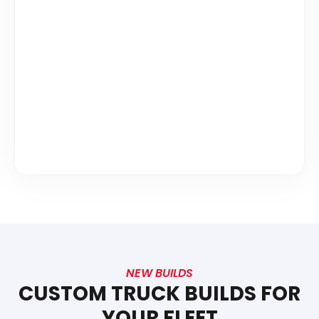
NEW BUILDS
CUSTOM TRUCK BUILDS FOR
YOUR FLEET