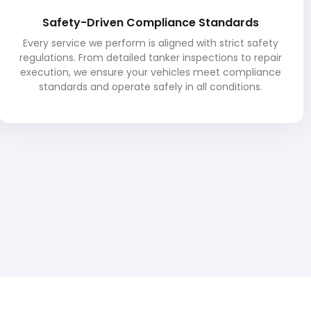
Safety-Driven Compliance Standards
Every service we perform is aligned with strict safety
regulations. From detailed tanker inspections to repair
execution, we ensure your vehicles meet compliance
standards and operate safely in all conditions.