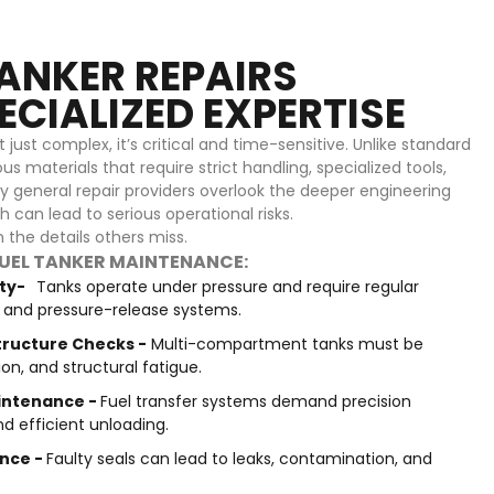
ANKER REPAIRS
CIALIZED EXPERTISE
just complex, it’s critical and time-sensitive. Unlike standard
us materials that require strict handling, specialized tools,
y general repair providers overlook the deeper engineering
 can lead to serious operational risks.
the details others miss.
FUEL TANKER MAINTENANCE:
ity-
Tanks operate under pressure and require regular
s, and pressure-release systems.
ructure Checks -
Multi-compartment tanks must be
ion, and structural fatigue.
intenance -
Fuel transfer systems demand precision
nd efficient unloading.
nce -
Faulty seals can lead to leaks, contamination, and