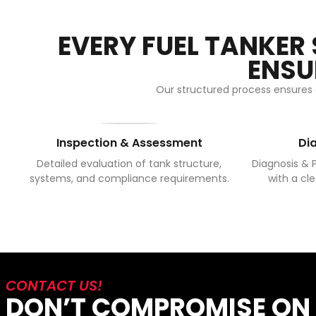
EVERY FUEL TANKER
ENSU
Our structured process ensures e
Inspection & Assessment
Di
Detailed evaluation of tank structure,
Diagnosis & P
systems, and compliance requirements.
with a cle
CONTACT US!
DON’T COMPROMISE ON