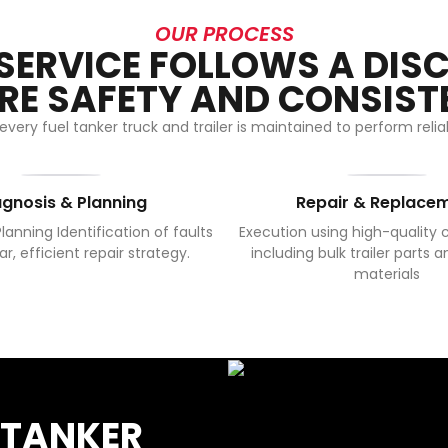
OUR PROCESS
 SERVICE FOLLOWS A DISC
RE SAFETY AND CONSIST
very fuel tanker truck and trailer is maintained to perform rel
agnosis & Planning
Repair & Replace
lanning Identification of faults
Execution using high-quality
ar, efficient repair strategy.
including bulk trailer parts a
materials
 TANKER