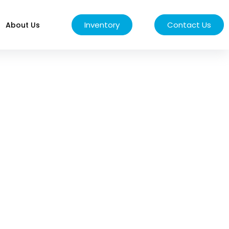
Inventory
Contact Us
About Us
EPAIR &
s engineered to handle
mpromise.