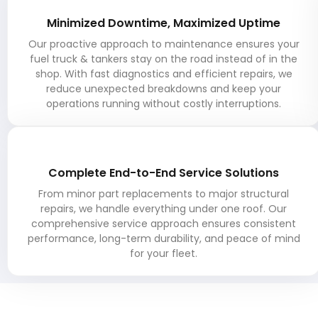
Minimized Downtime, Maximized Uptime
Our proactive approach to maintenance ensures your
fuel truck & tankers stay on the road instead of in the
shop. With fast diagnostics and efficient repairs, we
reduce unexpected breakdowns and keep your
operations running without costly interruptions.
Complete End-to-End Service Solutions
From minor part replacements to major structural
repairs, we handle everything under one roof. Our
comprehensive service approach ensures consistent
performance, long-term durability, and peace of mind
for your fleet.