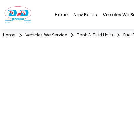
Home
New Builds
Vehicles We S
Home
Vehicles We Service
Tank & Fluid Units
Fuel 
FUEL T
High-mile, safety-dri
hazardou