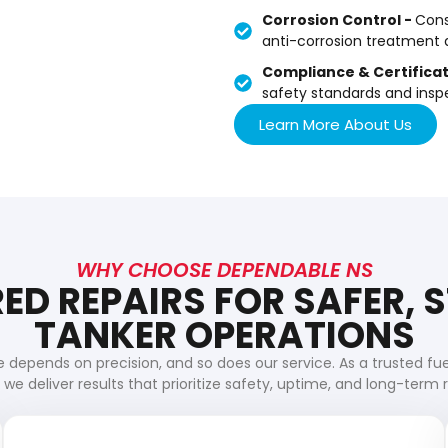
Corrosion Control -
Cons
anti-corrosion treatment a
Compliance & Certificat
safety standards and inspe
Learn More About Us
WHY CHOOSE DEPENDABLE NS
ED REPAIRS FOR SAFER,
TANKER OPERATIONS
 depends on precision, and so does our service. As a trusted fu
we deliver results that prioritize safety, uptime, and long-term rel