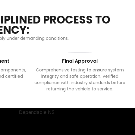
IPLINED PROCESS TO
ENCY:
iably under demanding conditions.
ment
Final Approval
 components,
Comprehensive testing to ensure system
nd certified
integrity and safe operation. Verified
compliance with industry standards before
returning the vehicle to service.