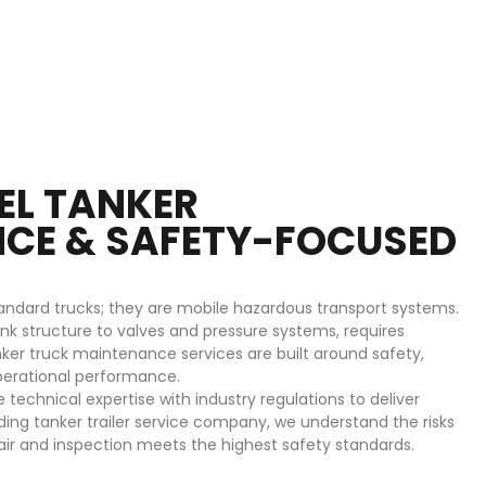
UEL TANKER
CE & SAFETY-FOCUSED
tandard trucks; they are mobile hazardous transport systems.
k structure to valves and pressure systems, requires
nker truck maintenance services are built around safety,
erational performance.
echnical expertise with industry regulations to deliver
ding tanker trailer service company, we understand the risks
air and inspection meets the highest safety standards.