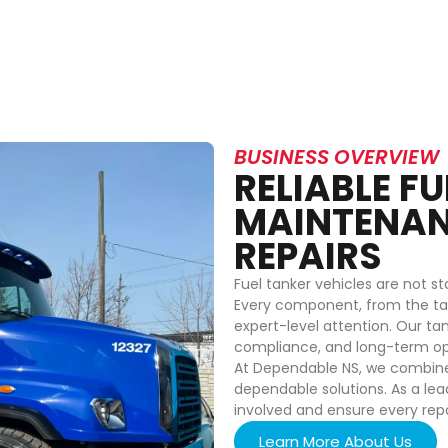
BUSINESS OVERVIEW
RELIABLE F
MAINTENAN
REPAIRS
Fuel tanker vehicles are not s
Every component, from the tan
expert-level attention. Our ta
compliance, and long-term op
At Dependable NS, we combine t
dependable solutions. As a lea
involved and ensure every rep
Learn More About Us