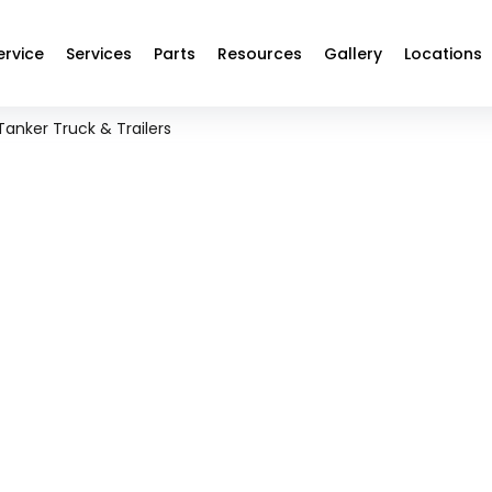
ervice
Services
Parts
Resources
Gallery
Locations
Tanker Truck & Trailers
ANKER TRUCK & TRAILER R
MAINTENANCE SERVICES
ven, and performance-focused fuel tanker maintenance solution
s loads, pressure systems, and long-haul demands without co