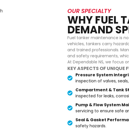
OUR SPECIALTY
WHY FUEL T
DEMAND SPE
Fuel tanker maintenance is not 
vehicles, tankers carry hazardo
and trained professionals. Man
and safety requirements, which
At Dependable NS, we focus on 
KEY ASPECTS OF UNIQUE 
Pressure System Integr
inspection of valves, seal
Compartment & Tank St
inspected for leaks, corros
Pump & Flow System Ma
servicing to ensure safe a
Seal & Gasket Performa
safety hazards.