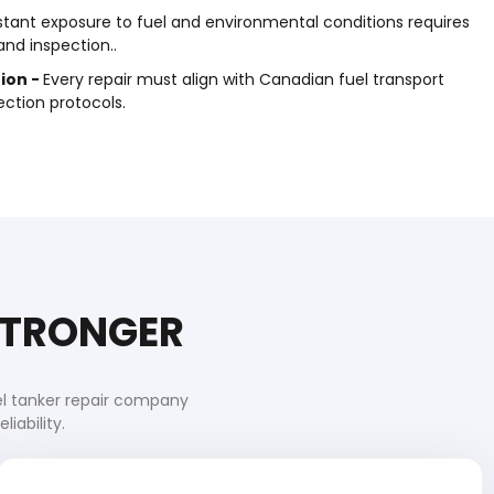
tant exposure to fuel and environmental conditions requires
nd inspection..
ion -
Every repair must align with Canadian fuel transport
ction protocols.
 STRONGER
el tanker repair company
iability.