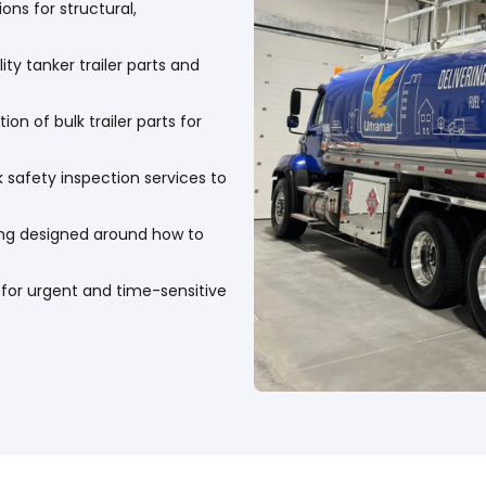
ns for structural,
ty tanker trailer parts and
ion of bulk trailer parts for
k safety inspection services to
ing designed around how to
s for urgent and time-sensitive