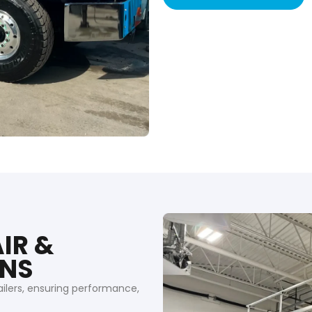
IR &
ONS
ailers, ensuring performance,