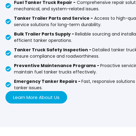
Fuel Tanker Truck Repair -
Comprehensive repair solutio
mechanical, and system-related issues.
Tanker Trailer Parts and Service -
Access to high-quali
service solutions for long-term durability.
Bulk Trailer Parts Supply -
Reliable sourcing and installat
efficient tanker operations.
Tanker Truck Safety Inspection -
Detailed tanker truc
ensure compliance and roadworthiness.
Preventive Maintenance Programs -
Proactive servic
maintain fuel tanker trucks effectively.
Emergency Tanker Repairs -
Fast, responsive solution
tanker issues.
Learn More About Us