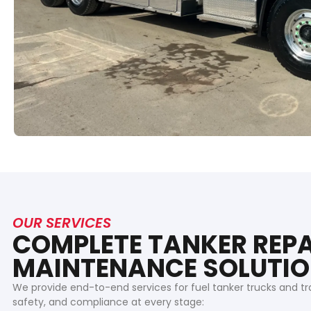
OUR SERVICES
COMPLETE TANKER REPA
MAINTENANCE SOLUTI
We provide end-to-end services for fuel tanker trucks and tr
safety, and compliance at every stage: