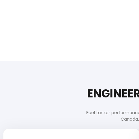
ENGINEER
Fuel tanker performance
Canada, 