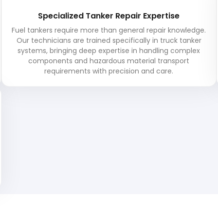
Specialized Tanker Repair Expertise
Fuel tankers require more than general repair knowledge.
Our technicians are trained specifically in truck tanker
systems, bringing deep expertise in handling complex
components and hazardous material transport
requirements with precision and care.