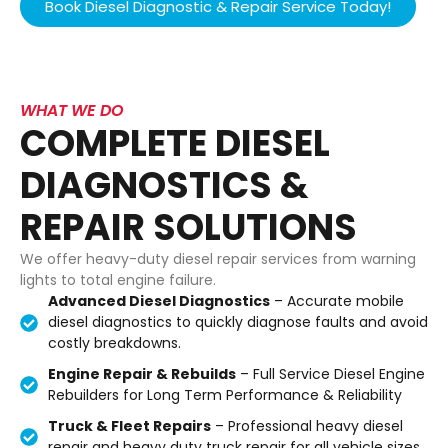
Book Diesel Diagnostic & Repair Service Today!
WHAT WE DO
COMPLETE DIESEL
DIAGNOSTICS &
REPAIR SOLUTIONS
We offer heavy-duty diesel repair services from warning
lights to total engine failure.
Advanced Diesel Diagnostics
– Accurate mobile
diesel diagnostics to quickly diagnose faults and avoid
costly breakdowns.
Engine Repair & Rebuilds
– Full Service Diesel Engine
Rebuilders for Long Term Performance & Reliability
Truck & Fleet Repairs
– Professional heavy diesel
repair and heavy duty truck repair for all vehicle sizes.