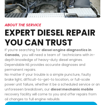
ABOUT THE SERVICE
EXPERT DIESEL REPAIR
YOU CAN TRUST
If you’re searching for
diesel engine diagnostics in
Canada,
you will need a team of technicians with in-
depth knowledge of heavy-duty diesel engines.
Dependable NS provides accurate diagnoses and
permanent repairs.
No matter if your trouble is a simple puncture, faulty
brake light, difficult-to-get-to location, or full-scale
power unit failure, whether it be a scheduled service or an
unforeseen breakdown, our
diesel mechanic mobile
recovery facility will come to you and offer repairs from
oil changes to full engine rebuilds.