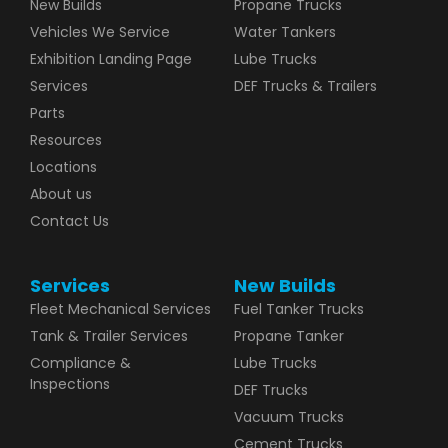
New Builds
Propane Trucks
Vehicles We Service
Water Tankers
Exhibition Landing Page
Lube Trucks
Services
DEF Trucks & Trailers
Parts
Resources
Locations
About us
Contact Us
Services
New Builds
Fleet Mechanical Services
Fuel Tanker Trucks
Tank & Trailer Services
Propane Tanker
Compliance &
Lube Trucks
Inspections
DEF Trucks
Vacuum Trucks
Cement Trucks