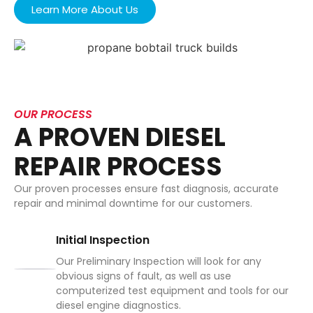
Learn More About Us
OUR PROCESS
A PROVEN DIESEL
REPAIR PROCESS
Our proven processes ensure fast diagnosis, accurate
repair and minimal downtime for our customers.
Initial Inspection
Our Preliminary Inspection will look for any
obvious signs of fault, as well as use
computerized test equipment and tools for our
diesel engine diagnostics.