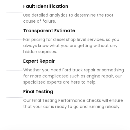
Fault Identification
Use detailed analytics to determine the root
cause of failure.
Transparent Estimate
Fair pricing for diesel shop level services, so you
always know what you are getting without any
hidden surprises.
Expert Repair
Whether you need Ford truck repair or something
far more complicated such as engine repair, our
specialized experts are here to help.
Final Testing
Our Final Testing Performance checks will ensure
that your car is ready to go and running reliably.