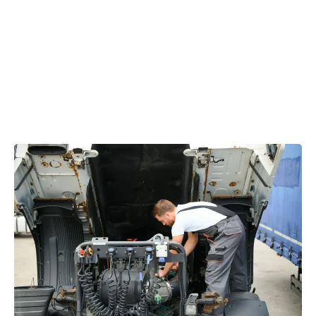
allowing your vehicle to become operational again,
significantly reducing downtime.
From
mobile diesel diagnostics
to full-scale repairs, we
provide fast, accurate, and cost-effective solutions.