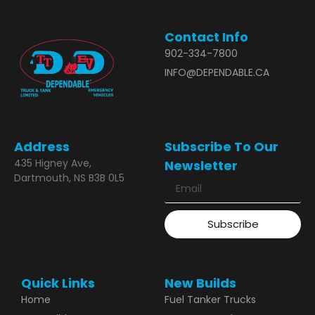
Contact Info
902-334-7800
INFO@DEPENDABLE.CA
Address
Subscribe To Our
435 Higney Ave,
Newsletter
Dartmouth, NS B3B 0L5
Subscribe
Quick Links
New Builds
Home
Fuel Tanker Trucks