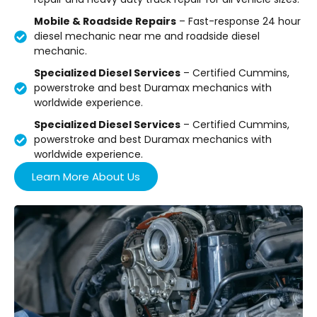
Mobile & Roadside Repairs
– Fast-response 24 hour
diesel mechanic near me and roadside diesel
mechanic.
Specialized Diesel Services
– Certified Cummins,
powerstroke and best Duramax mechanics with
worldwide experience.
Specialized Diesel Services
– Certified Cummins,
powerstroke and best Duramax mechanics with
worldwide experience.
Learn More About Us