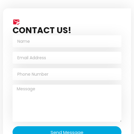
CONTACT US!
Send Message