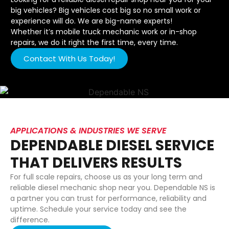
big vehicles? Big vehicles cost big so no small work or
experience will do. We are big-name experts!
Whether it’s mobile truck mechanic work or in-shop
repairs, we do it right the first time, every time.
Contact With Us Today!
APPLICATIONS & INDUSTRIES WE SERVE
DEPENDABLE DIESEL SERVICE
THAT DELIVERS RESULTS
For full scale repairs, choose us as your long term and
reliable diesel mechanic shop near you. Dependable NS is
a partner you can trust for performance, reliability and
uptime. Schedule your service today and see the
difference.