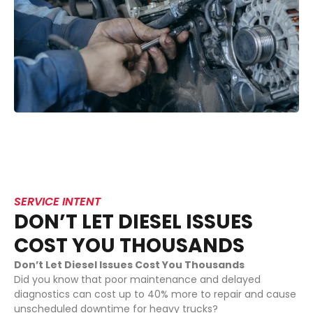
SERVICE INTENT
DON’T LET DIESEL ISSUES
COST YOU THOUSANDS
Don’t Let Diesel Issues Cost You Thousands
Did you know that poor maintenance and delayed
diagnostics can cost up to 40% more to repair and cause
unscheduled downtime for heavy trucks?