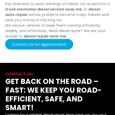
Pay attention to early warnings of failure. Let us perform a
truck mechanic diesel service near me
, or
diesel
auto repair
before problems become major failures and
save you money in the long run.
We service vehicles to keep them running efficiently,
reliably, and effectively. Need diesel repair? We are your
answer to
diesel repair near me.
Contact Us for Appointment
CONTACT US!
GET BACK ON THE ROAD –
FAST: WE KEEP YOU ROAD-
EFFICIENT, SAFE, AND
SMART!
Looking for a reliable diesel repair shop near you for your