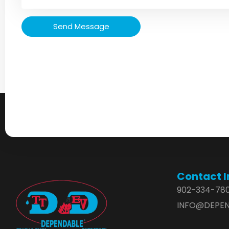
Send Message
Contact I
902-334-78
INFO@DEPEN