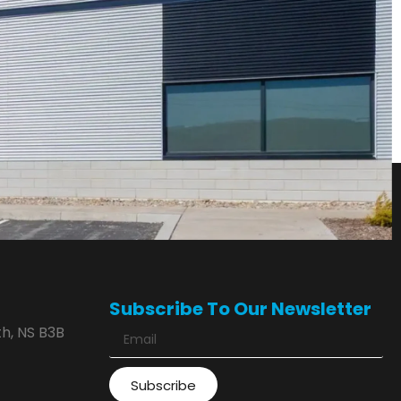
Subscribe To Our Newsletter
h, NS B3B
Subscribe