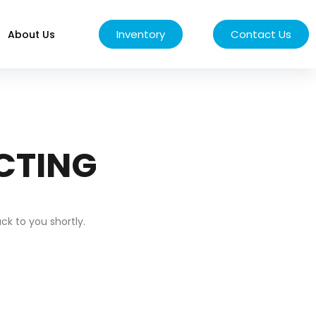
Inventory
Contact Us
About Us
CTING
k to you shortly.