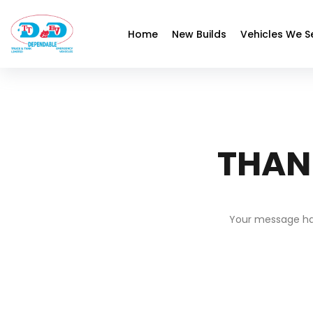
Home
New Builds
Vehicles We S
THAN
Your message has