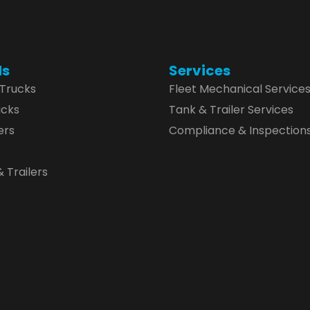
ds
Services
 Trucks
Fleet Mechanical Service
ucks
Tank & Trailer Services
ers
Compliance & Inspection
 Trailers