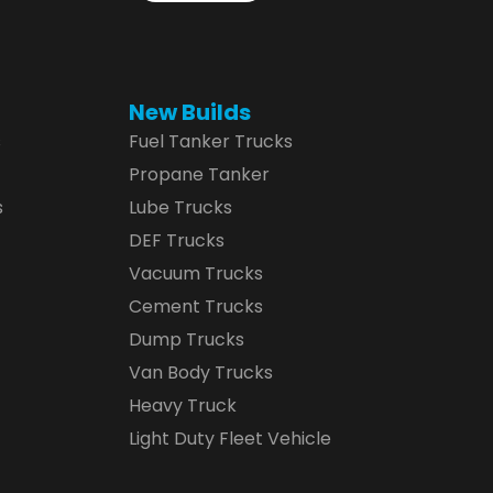
New Builds
s
Fuel Tanker Trucks
Propane Tanker
s
Lube Trucks
DEF Trucks
Vacuum Trucks
Cement Trucks
Dump Trucks
Van Body Trucks
Heavy Truck
Light Duty Fleet Vehicle