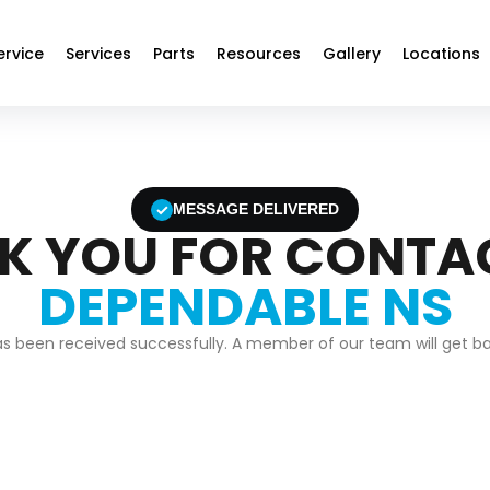
ervice
Services
Parts
Resources
Gallery
Locations
✓
MESSAGE DELIVERED
K YOU FOR CONTA
DEPENDABLE NS
 been received successfully. A member of our team will get bac