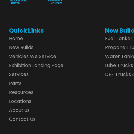
Quick Links
New Buil
Home
Fuel Tanker
New Builds
Propane Tr
Vehicles We Service
Water Tank
Exhibition Landing Page
Lube Trucks
Services
DEF Trucks &
Parts
Resources
Locations
About us
Contact Us