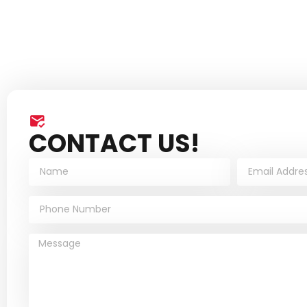
CONTACT US!