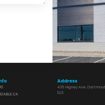
nfo
Address
00
435 Higney Ave, Dartmout
0L5
DABLE.CA