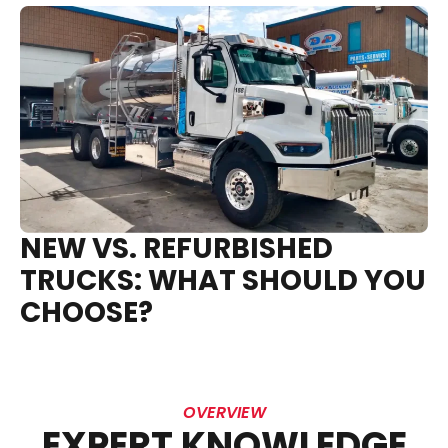
NEW VS. REFURBISHED
TRUCKS: WHAT SHOULD YOU
CHOOSE?
OVERVIEW
EXPERT KNOWLEDGE