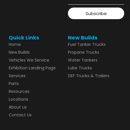
Subscribe
Quick Links
New Builds
Home
Fuel Tanker Trucks
New Builds
Propane Trucks
Vehicles We Service
Water Tankers
Exhibition Landing Page
Lube Trucks
Services
DEF Trucks & Trailers
Parts
Resources
Locations
About us
Contact Us