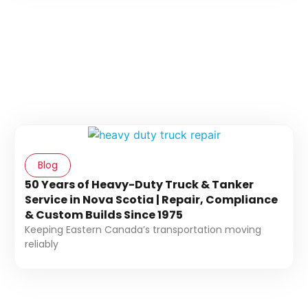
Blog
50 Years of Heavy-Duty Truck & Tanker
Service in Nova Scotia | Repair, Compliance
& Custom Builds Since 1975
Keeping Eastern Canada’s transportation moving
reliably