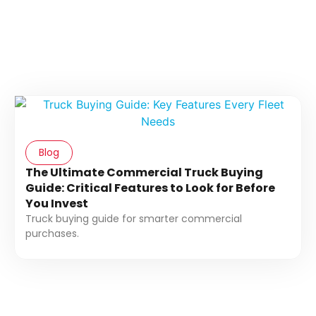
Blog
The Ultimate Commercial Truck Buying
Guide: Critical Features to Look for Before
You Invest
Truck buying guide for smarter commercial
purchases.