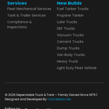
Services
New Builds
Fleet Mechanical Services
Fuel Tanker Trucks
Tank & Trailer Services
Propane Tanker
Compliance &
Lube Trucks
Inspections
DEF Trucks
Vacuum Trucks
Cement Trucks
Dump Trucks
Van Body Trucks
Heavy Truck
Light Duty Fleet Vehicle
© 2026 Dependable Truck & Tank — Family Owned Since 1975 |
Designed and Developed By
Click Media Lab
Follow Us :