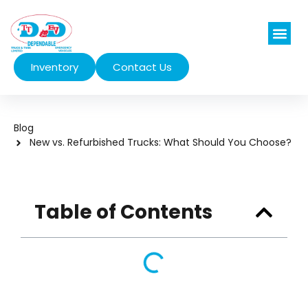
Inventory
Contact Us
Vehicles We Se
Blog
New vs. Refurbished Trucks: What Should You Choose?
Table of Contents