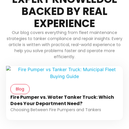
BACKED BY REAL
EXPERIENCE
Our blog covers everything from fleet maintenance
strategies to tanker compliance and repair insights. Every
article is written with practical, real-world experience to
help you solve problems faster and operate more
efficiently.
Blog
Fire Pumper vs. Water Tanker Truck: Which
Does Your Department Need?
Choosing Between Fire Pumpers and Tankers