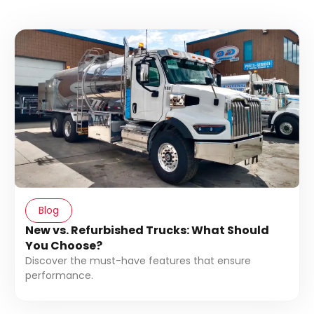
Blog
New vs. Refurbished Trucks: What Should
You Choose?
Discover the must-have features that ensure
performance.