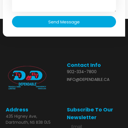
Send Message
Contact Info
902-334-7800
INFO@DEPENDABLE.CA
Address
Subscribe To Our
435 Higney Ave,
Newsletter
Dartmouth, NS B3B 0L5