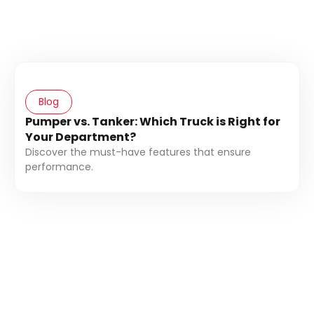
Blog
Pumper vs. Tanker: Which Truck is Right for
Your Department?
Discover the must-have features that ensure
performance.