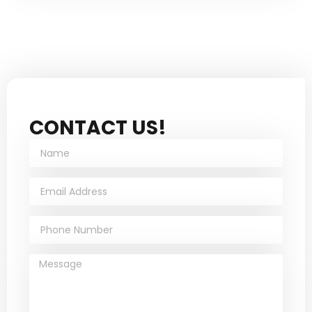
CONTACT US!